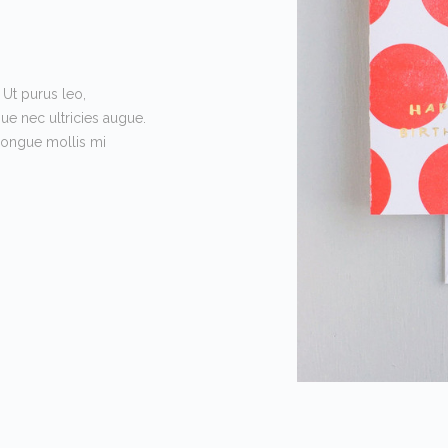
 Ut purus leo,
que nec ultricies augue.
 congue mollis mi