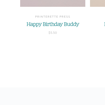
PRINTERETTE PRESS
Happy Birthday Buddy
$5.50