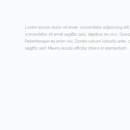
Lorem ipsum dolor sit amet, consectetur adipiscing elit.
consectetur sit amet sagittis quis, dapibus eu orci. Quis
Pellentesque eu enim nisi. Donec rutrum lobortis ante,
sagittis sed. Mauris iaculis efficitur libero in elementum.