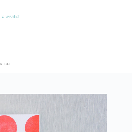
to wishlist
ATION