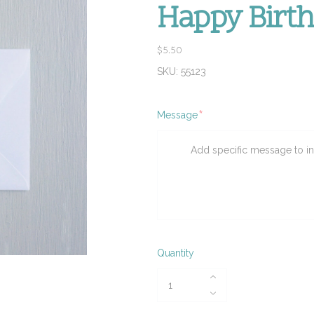
Happy Birt
$5.50
SKU:
55123
Required
Message
Quantity