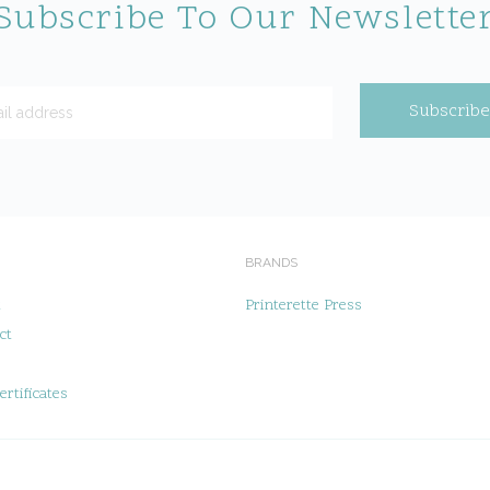
Subscribe To Our Newslette
BRANDS
t
Printerette Press
ct
ertificates