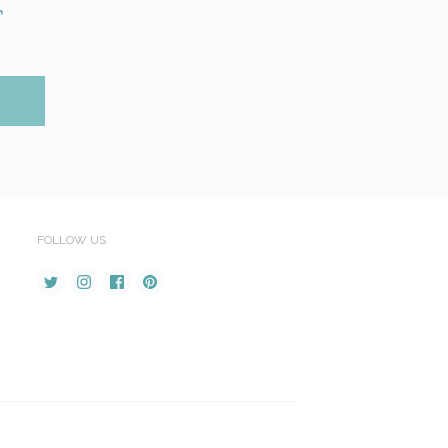
r
FOLLOW US