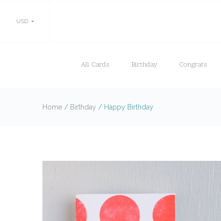
USD
All Cards
Birthday
Congrats
Home
/
Birthday
/
Happy Birthday