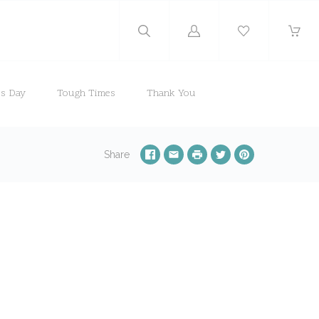
Log
in
's Day
Tough Times
Thank You
Share