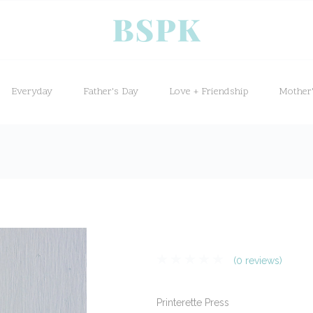
Everyday
Father's Day
Love + Friendship
Mother
(0 reviews)
Printerette Press