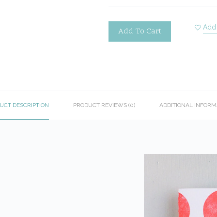
Add 
Add To Cart
UCT DESCRIPTION
PRODUCT REVIEWS (0)
ADDITIONAL INFORM