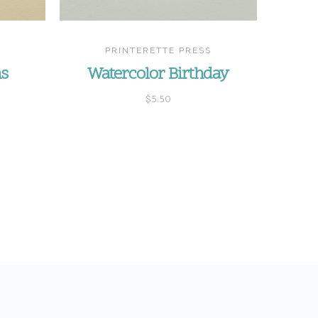
PRINTERETTE PRESS
ns
Watercolor Birthday
$5.50