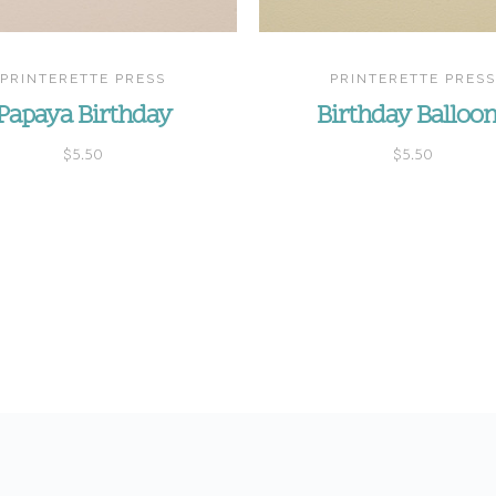
PRINTERETTE PRESS
PRINTERETTE PRESS
Papaya Birthday
Birthday Balloo
$5.50
$5.50