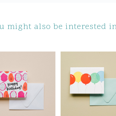
u might also be interested 