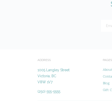
ADDRESS
PAGES
Abou
1005 Langley Street
Victoria, BC
Conta
V8W 1V7
Blog
Gift C
(250) 555-5555