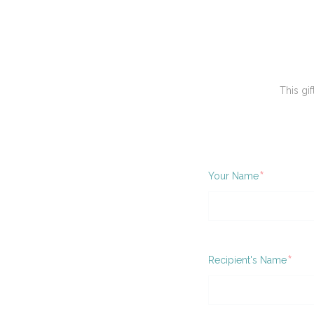
This gif
Required
Your Name
Requ
Recipient's Name