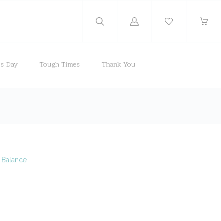
Log
in
's Day
Tough Times
Thank You
e Balance