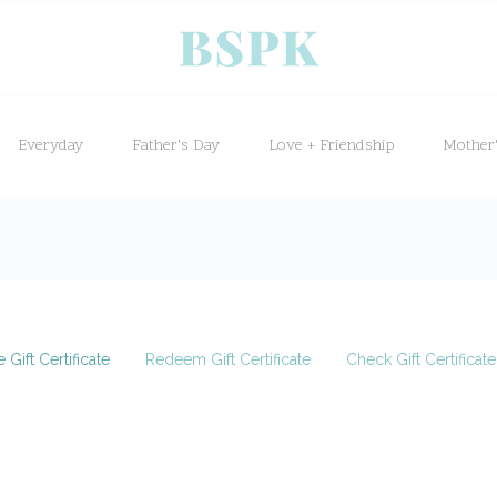
Everyday
Father's Day
Love + Friendship
Mother
 Gift Certificate
Redeem Gift Certificate
Check Gift Certificat