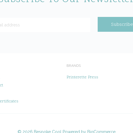
BRANDS
t
Printerette Press
ct
ertificates
©
2026
Bespoke Cool
Powered by
BigCommerce