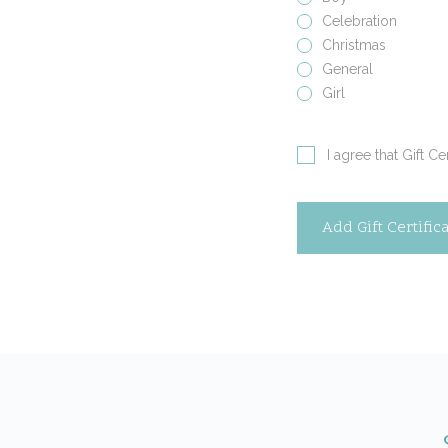
Celebration
Christmas
General
Girl
I agree that Gift C