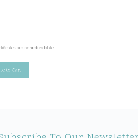
Required
ertificates are nonrefundable
Subscribe To Our Newslette