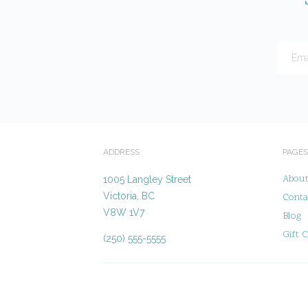
ADDRESS
PAGES
Abou
1005 Langley Street
Victoria, BC
Conta
V8W 1V7
Blog
Gift C
(250) 555-5555