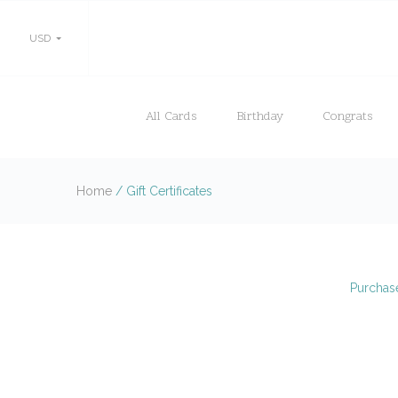
USD
All Cards
Birthday
Congrats
Home
/
Gift Certificates
Purchase