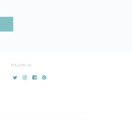
FOLLOW US