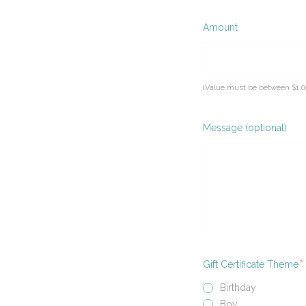
Required
Amount
(Value must be between $1.0
Message (optional)
R
Gift Certificate Theme
Birthday
Boy