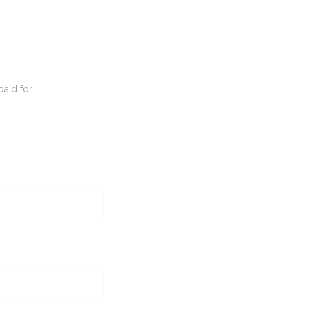
paid for.