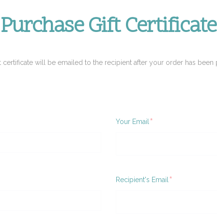
Purchase Gift Certificate
t certificate will be emailed to the recipient after your order has been 
Required
Your Email
ired
Required
Recipient's Email