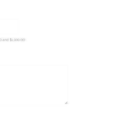
0 and $1,000.00)
equired