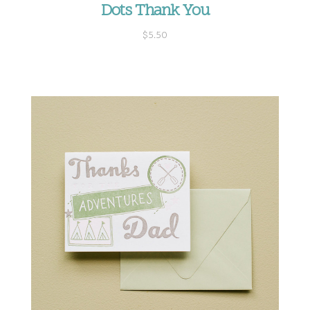
Dots Thank You
$5.50