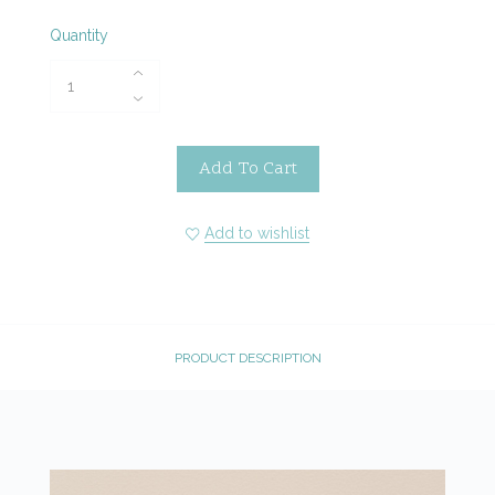
Quantity
Add To Cart
Add to wishlist
PRODUCT DESCRIPTION