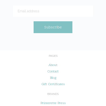
PAGES
About
Contact
Blog
Gift Certificates
BRANDS
Printerette Press