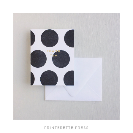
PRINTERETTE PRESS