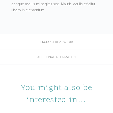
congue mollis mi sagittis sed. Mauris iaculis efficitur
libero in elementum.
PRODUCT REVIEWS (0)
ADDITIONAL INFORMATION
You might also be
interested in…