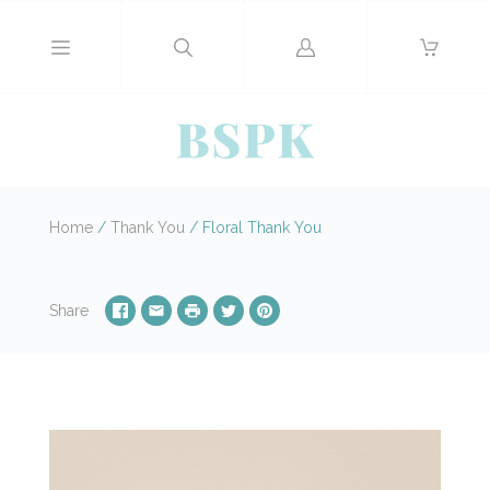
Log
in
Home
/
Thank You
/
Floral Thank You
Share