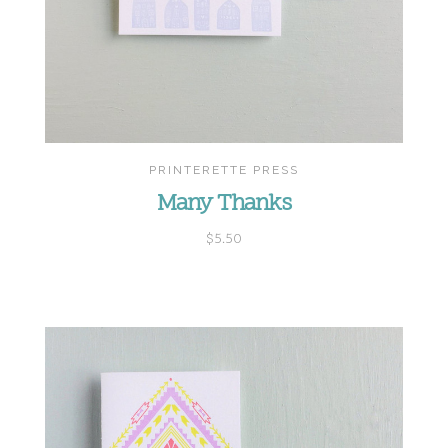
PRINTERETTE PRESS
Many Thanks
$5.50