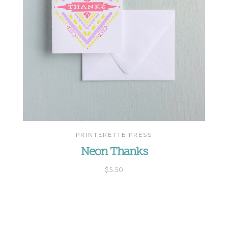
PRINTERETTE PRESS
Neon Thanks
$5.50