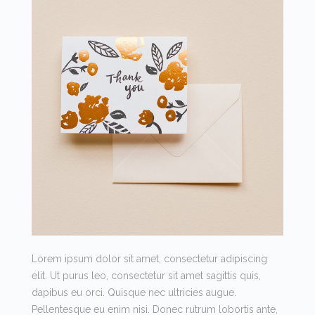
Lorem ipsum dolor sit amet, consectetur adipiscing
elit. Ut purus leo, consectetur sit amet sagittis quis,
dapibus eu orci. Quisque nec ultricies augue.
Pellentesque eu enim nisi. Donec rutrum lobortis ante,