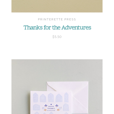
PRINTERETTE PRESS
Thanks for the Adventures
$5.50