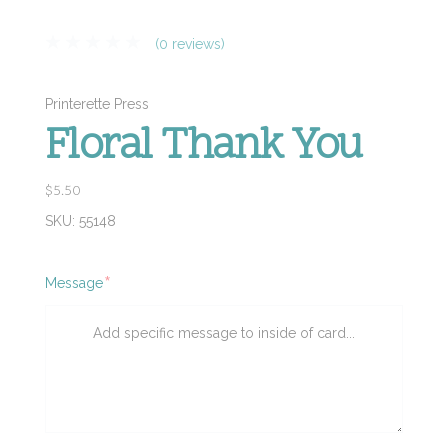
(0 reviews)
Printerette Press
Floral Thank You
$5.50
SKU:
55148
Required
Message