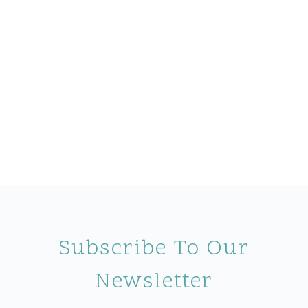
Subscribe To Our
Newsletter