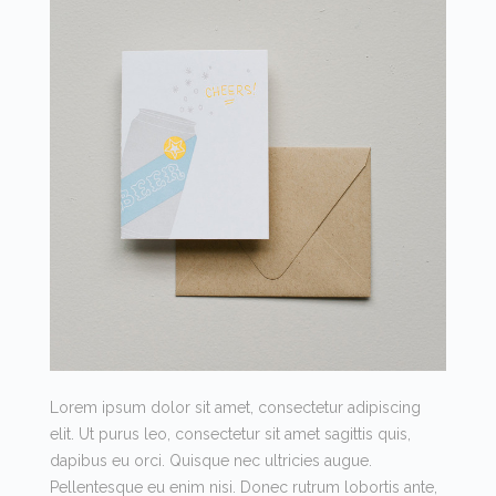
Lorem ipsum dolor sit amet, consectetur adipiscing
elit. Ut purus leo, consectetur sit amet sagittis quis,
dapibus eu orci. Quisque nec ultricies augue.
Pellentesque eu enim nisi. Donec rutrum lobortis ante,