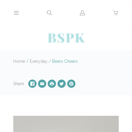
Log
in
Home
/
Everyday
/
Beers Cheers
Share