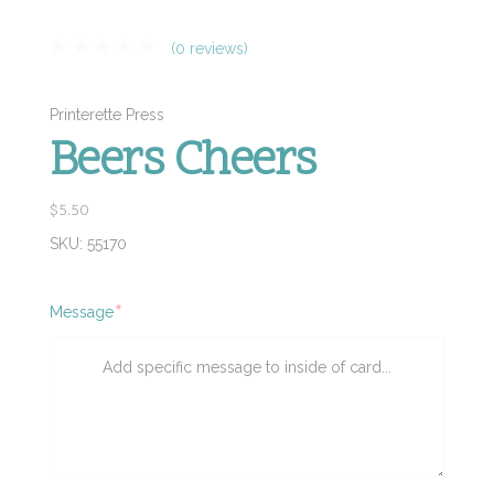
(0 reviews)
Printerette Press
Beers Cheers
$5.50
SKU:
55170
Required
Message