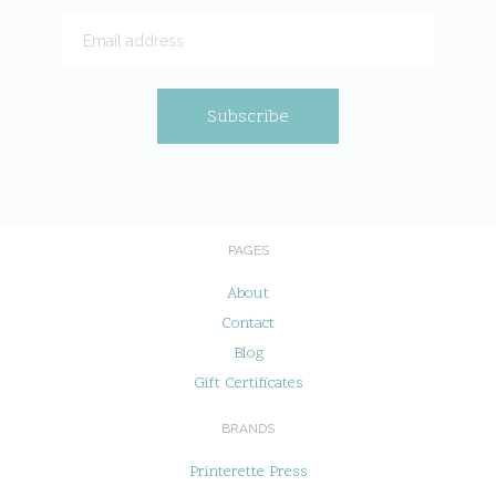
PAGES
About
Contact
Blog
Gift Certificates
BRANDS
Printerette Press