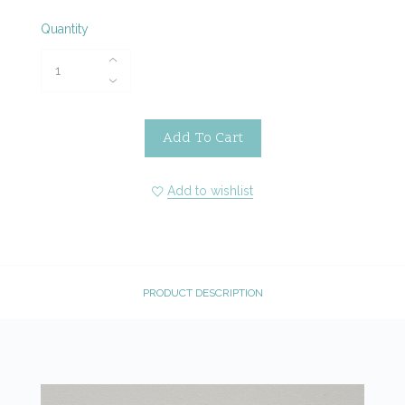
Quantity
Add To Cart
Add to wishlist
PRODUCT DESCRIPTION