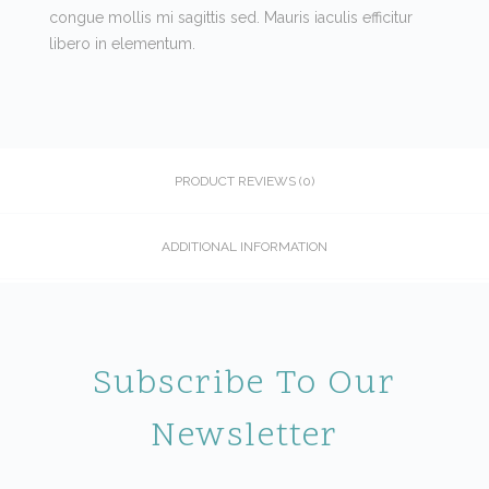
congue mollis mi sagittis sed. Mauris iaculis efficitur
libero in elementum.
PRODUCT REVIEWS (0)
ADDITIONAL INFORMATION
Subscribe To Our
Newsletter